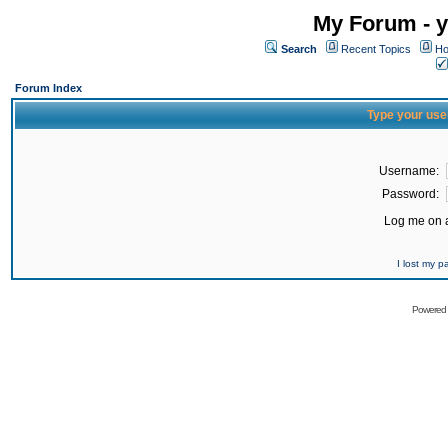
My Forum - y
Search
Recent Topics
Ho
Forum Index
Type your use
Username:
Password:
Log me on a
I lost my 
Powered