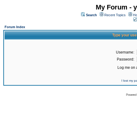
My Forum - y
Search
Recent Topics
Ho
Forum Index
Type your use
Username:
Password:
Log me on a
I lost my 
Powered