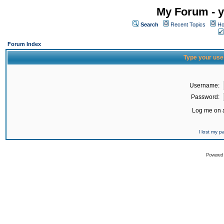
My Forum - y
Search
Recent Topics
Ho
Forum Index
Type your use
Username:
Password:
Log me on a
I lost my 
Powered