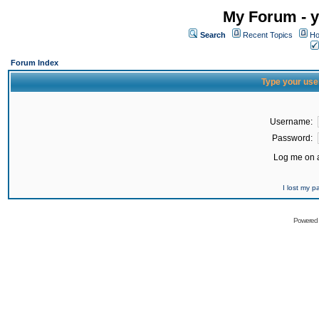
My Forum - y
Search
Recent Topics
Ho
Forum Index
Type your use
Username:
Password:
Log me on a
I lost my 
Powered