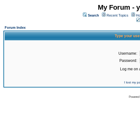
My Forum - y
Search
Recent Topics
Ho
Forum Index
Type your use
Username:
Password:
Log me on a
I lost my 
Powered