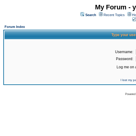
My Forum - y
Search
Recent Topics
Ho
Forum Index
Type your use
Username:
Password:
Log me on a
I lost my 
Powered