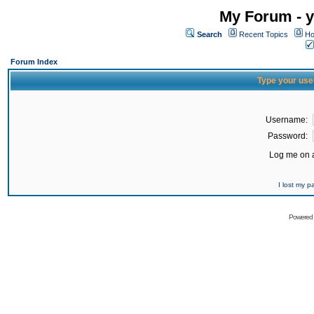
My Forum - y
Search
Recent Topics
Ho
Forum Index
Type your use
Username:
Password:
Log me on a
I lost my 
Powered