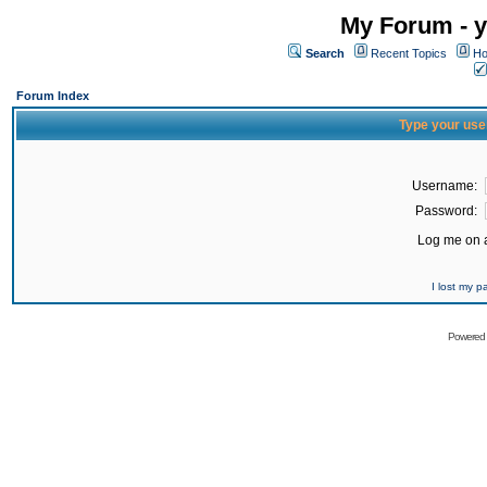
My Forum - y
Search
Recent Topics
Ho
Forum Index
Type your use
Username:
Password:
Log me on a
I lost my 
Powered