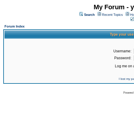
My Forum - y
Search
Recent Topics
Ho
Forum Index
Type your use
Username:
Password:
Log me on a
I lost my 
Powered