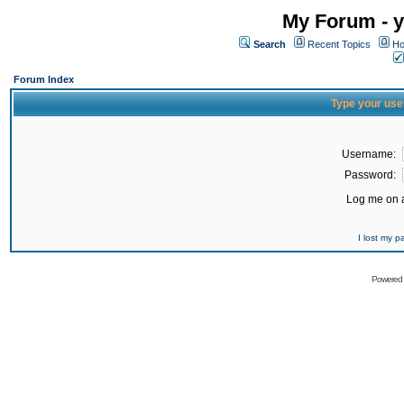
My Forum - y
Search
Recent Topics
Ho
Forum Index
Type your use
Username:
Password:
Log me on a
I lost my 
Powered