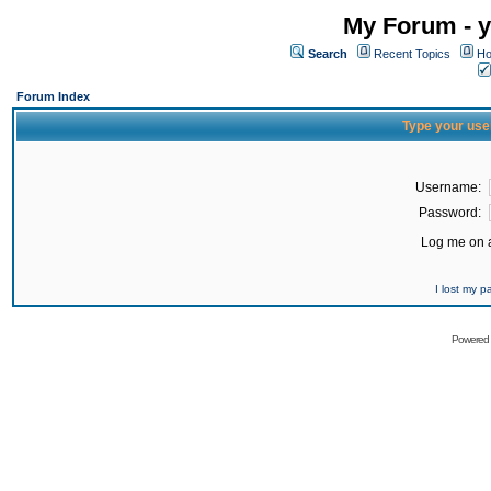
My Forum - y
Search
Recent Topics
Ho
Forum Index
Type your use
Username:
Password:
Log me on a
I lost my 
Powered