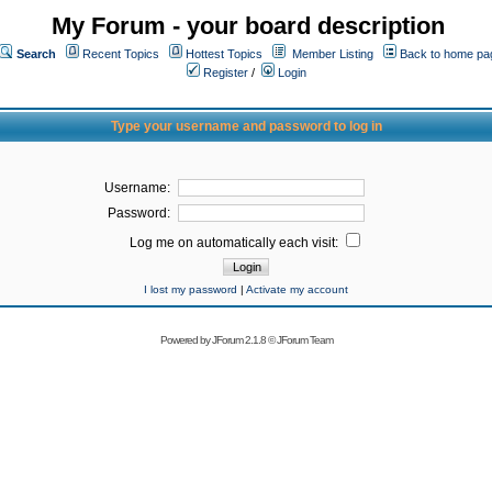
My Forum - your board description
Search
Recent Topics
Hottest Topics
Member Listing
Back to home pa
Register
/
Login
Type your username and password to log in
Username:
Password:
Log me on automatically each visit:
I lost my password
|
Activate my account
Powered by
JForum 2.1.8
©
JForum Team