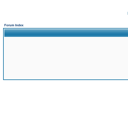
Forum Index