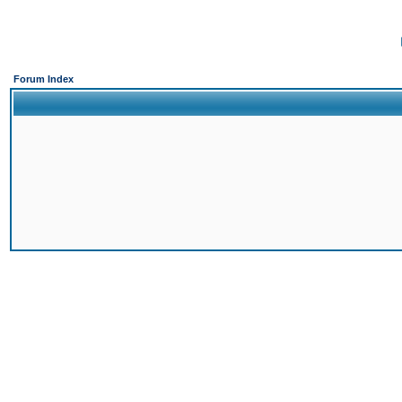
Forum Index