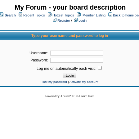
My Forum - your board description
Search
Recent Topics
Hottest Topics
Member Listing
Back to home pa
Register
/
Login
Type your username and password to log in
Username:
Password:
Log me on automatically each visit:
I lost my password
|
Activate my account
Powered by
JForum 2.1.8
©
JForum Team