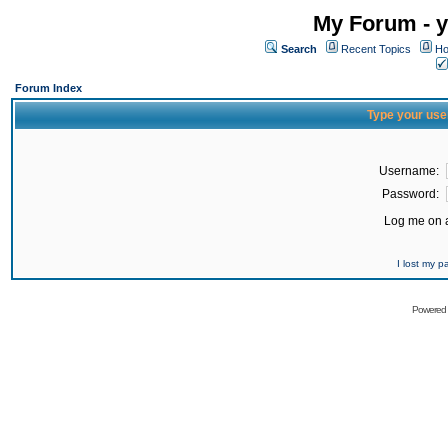
My Forum - y
Search
Recent Topics
Ho
Forum Index
Type your use
Username:
Password:
Log me on a
I lost my 
Powered