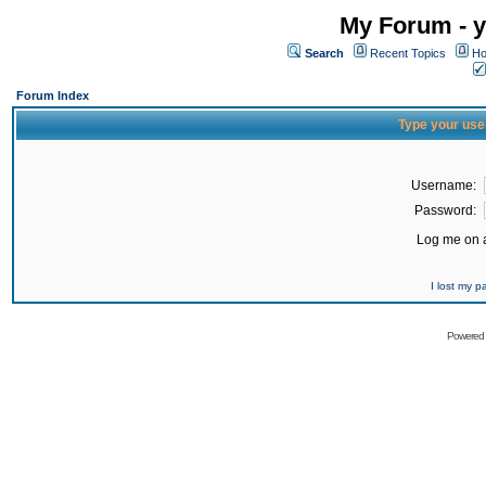
My Forum - y
Search
Recent Topics
Ho
Forum Index
Type your use
Username:
Password:
Log me on a
I lost my 
Powered