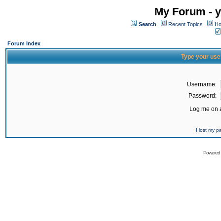
My Forum - y
Search
Recent Topics
Ho
Forum Index
Type your use
Username:
Password:
Log me on a
I lost my 
Powered