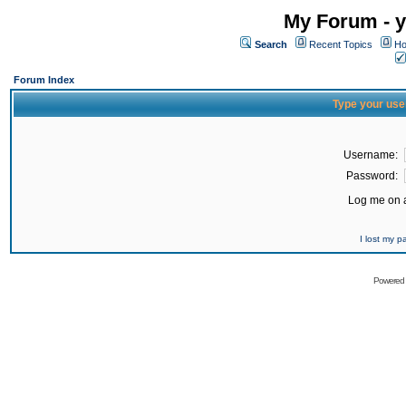
My Forum - y
Search
Recent Topics
Ho
Forum Index
Type your use
Username:
Password:
Log me on a
I lost my 
Powered