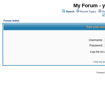
My Forum - y
Search
Recent Topics
Ho
Forum Index
Type your use
Username:
Password:
Log me on a
I lost my 
Powered