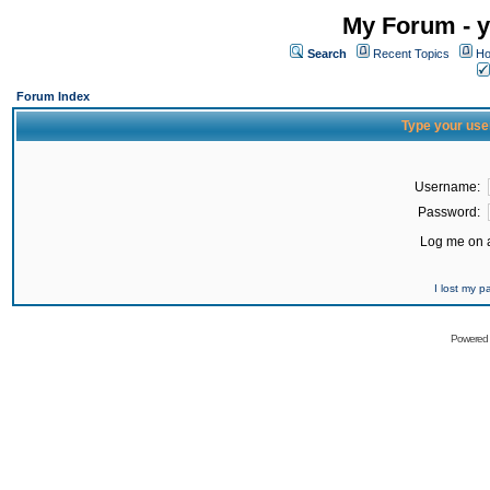
My Forum - y
Search
Recent Topics
Ho
Forum Index
Type your use
Username:
Password:
Log me on a
I lost my 
Powered