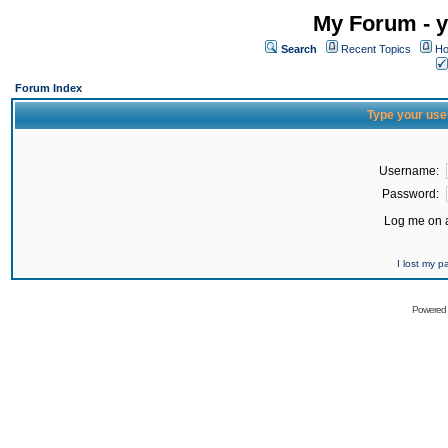
My Forum - y
Search
Recent Topics
Ho
Forum Index
Type your use
Username:
Password:
Log me on a
I lost my 
Powered