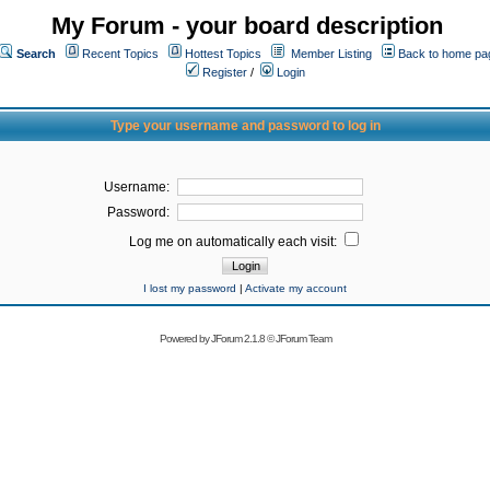
My Forum - your board description
Search
Recent Topics
Hottest Topics
Member Listing
Back to home pa
Register
/
Login
Type your username and password to log in
Username:
Password:
Log me on automatically each visit:
I lost my password
|
Activate my account
Powered by
JForum 2.1.8
©
JForum Team