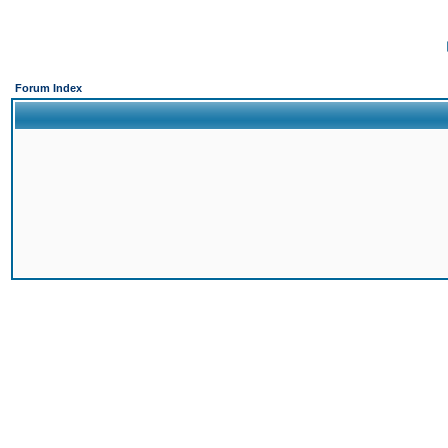
Forum Index