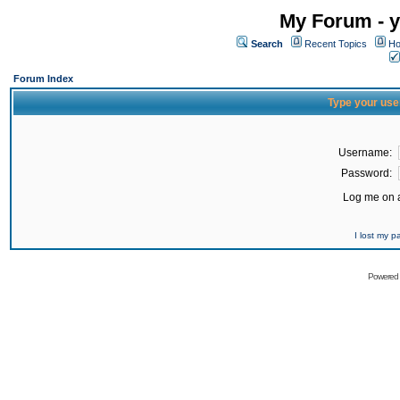
My Forum - y
Search
Recent Topics
Ho
Forum Index
Type your use
Username:
Password:
Log me on a
I lost my 
Powered