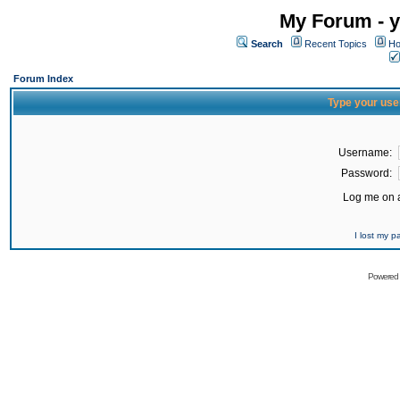
My Forum - y
Search
Recent Topics
Ho
Forum Index
Type your use
Username:
Password:
Log me on a
I lost my 
Powered