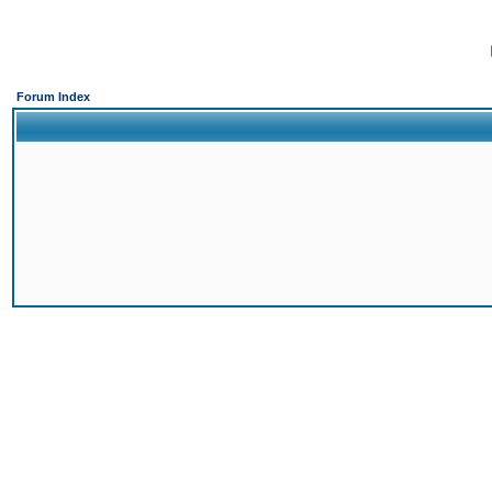
Forum Index