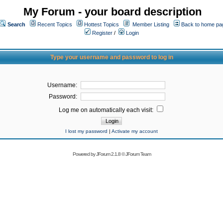
My Forum - your board description
Search
Recent Topics
Hottest Topics
Member Listing
Back to home pa
Register
/
Login
Type your username and password to log in
Username:
Password:
Log me on automatically each visit:
I lost my password
|
Activate my account
Powered by
JForum 2.1.8
©
JForum Team