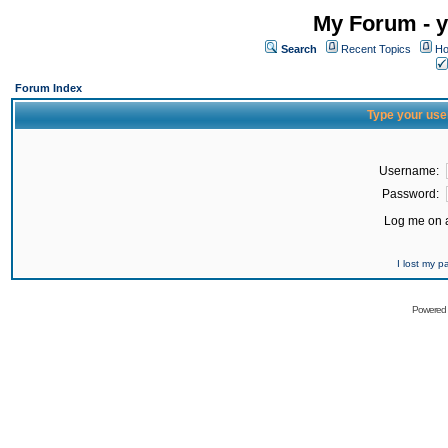
My Forum - y
Search
Recent Topics
Ho
Forum Index
Type your use
Username:
Password:
Log me on a
I lost my 
Powered