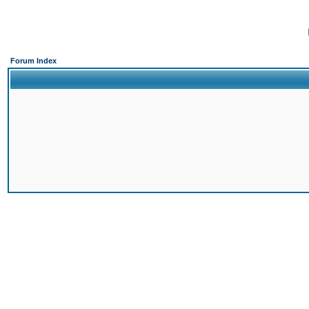
Forum Index