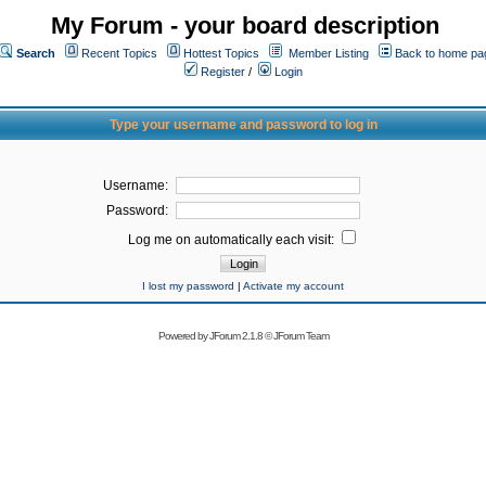
My Forum - your board description
Search
Recent Topics
Hottest Topics
Member Listing
Back to home pa
Register
/
Login
Type your username and password to log in
Username:
Password:
Log me on automatically each visit:
I lost my password
|
Activate my account
Powered by
JForum 2.1.8
©
JForum Team