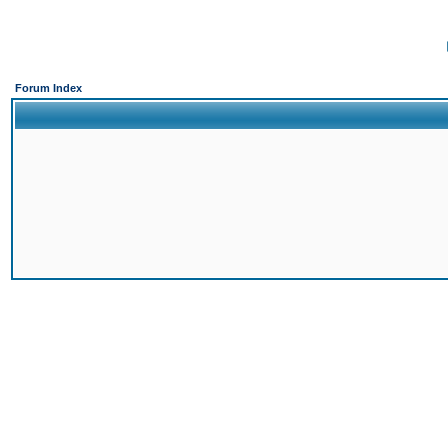
Forum Index