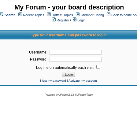
My Forum - your board description
Search
Recent Topics
Hottest Topics
Member Listing
Back to home pa
Register
/
Login
Type your username and password to log in
Username:
Password:
Log me on automatically each visit:
I lost my password
|
Activate my account
Powered by
JForum 2.1.8
©
JForum Team