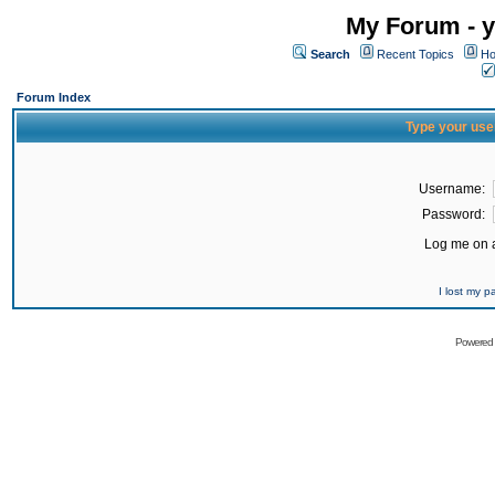
My Forum - y
Search
Recent Topics
Ho
Forum Index
Type your use
Username:
Password:
Log me on a
I lost my 
Powered