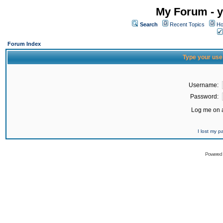
My Forum - y
Search
Recent Topics
Ho
Forum Index
Type your use
Username:
Password:
Log me on a
I lost my 
Powered