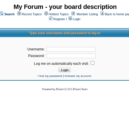
My Forum - your board description
Search
Recent Topics
Hottest Topics
Member Listing
Back to home pa
Register
/
Login
Type your username and password to log in
Username:
Password:
Log me on automatically each visit:
I lost my password
|
Activate my account
Powered by
JForum 2.1.8
©
JForum Team