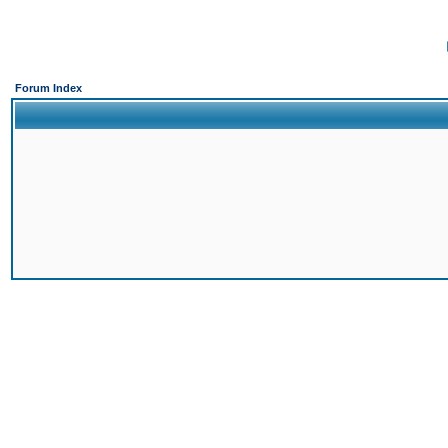
Forum Index