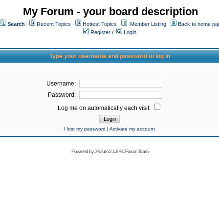
My Forum - your board description
Search
Recent Topics
Hottest Topics
Member Listing
Back to home pa
Register
/
Login
Type your username and password to log in
Username:
Password:
Log me on automatically each visit:
I lost my password
|
Activate my account
Powered by
JForum 2.1.8
©
JForum Team