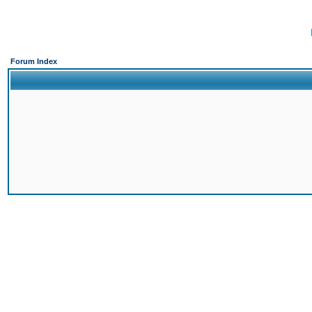
Forum Index