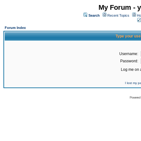
My Forum - y
Search
Recent Topics
Ho
Forum Index
Type your use
Username:
Password:
Log me on a
I lost my 
Powered