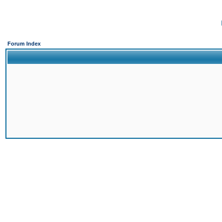
Forum Index