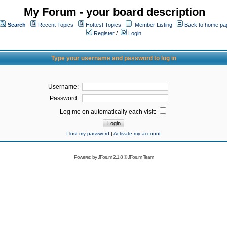
My Forum - your board description
Search
Recent Topics
Hottest Topics
Member Listing
Back to home pa
Register
/
Login
Type your username and password to log in
Username:
Password:
Log me on automatically each visit:
I lost my password
|
Activate my account
Powered by
JForum 2.1.8
©
JForum Team