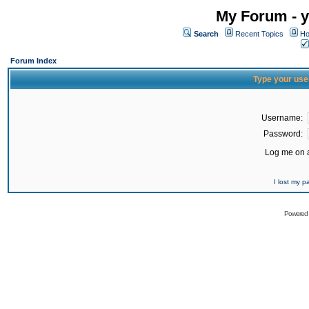
My Forum - y
Search
Recent Topics
Ho
Forum Index
Type your use
Username:
Password:
Log me on a
I lost my 
Powered