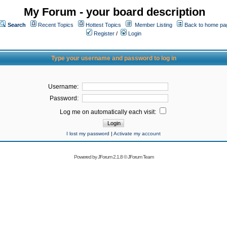
My Forum - your board description
Search
Recent Topics
Hottest Topics
Member Listing
Back to home pa
Register
/
Login
Type your username and password to log in
Username:
Password:
Log me on automatically each visit:
I lost my password
|
Activate my account
Powered by
JForum 2.1.8
©
JForum Team