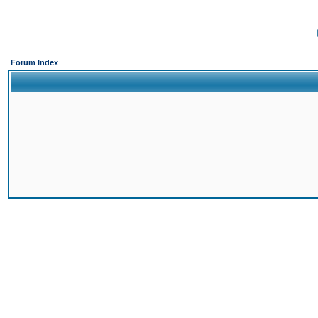
Forum Index