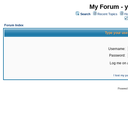
My Forum - y
Search
Recent Topics
Ho
Forum Index
Type your use
Username:
Password:
Log me on a
I lost my 
Powered