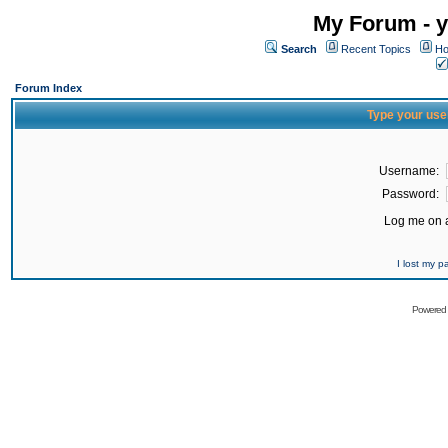
My Forum - y
Search
Recent Topics
Ho
Forum Index
Type your use
Username:
Password:
Log me on a
I lost my 
Powered