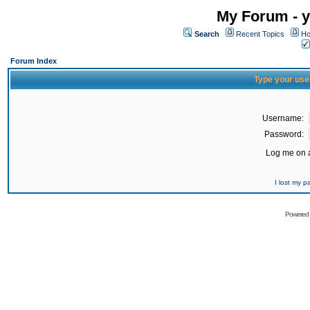
My Forum - y
Search
Recent Topics
Ho
Forum Index
Type your use
Username:
Password:
Log me on a
I lost my 
Powered