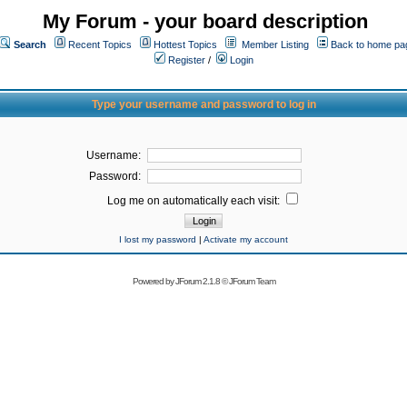
My Forum - your board description
Search
Recent Topics
Hottest Topics
Member Listing
Back to home pa
Register
/
Login
Type your username and password to log in
Username:
Password:
Log me on automatically each visit:
I lost my password
|
Activate my account
Powered by
JForum 2.1.8
©
JForum Team