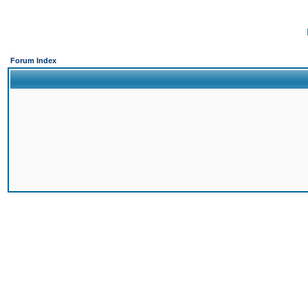
Forum Index