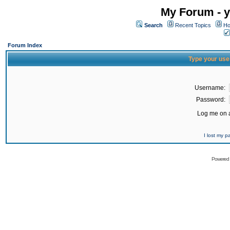
My Forum - y
Search
Recent Topics
Ho
Forum Index
Type your use
Username:
Password:
Log me on a
I lost my 
Powered