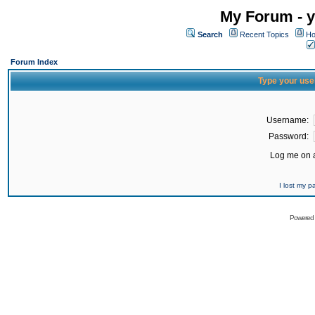
My Forum - y
Search
Recent Topics
Ho
Forum Index
Type your use
Username:
Password:
Log me on a
I lost my 
Powered