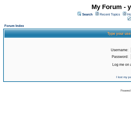
My Forum - y
Search
Recent Topics
Ho
Forum Index
Type your use
Username:
Password:
Log me on a
I lost my 
Powered