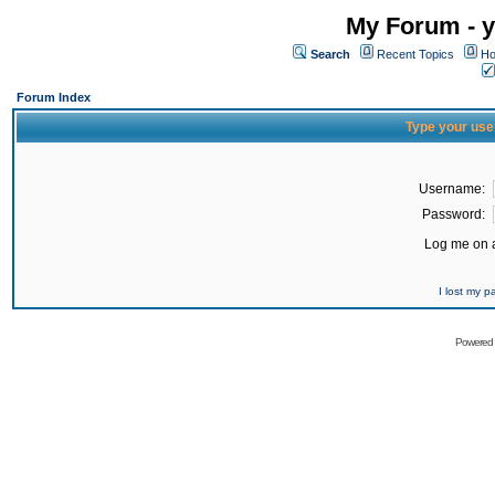
My Forum - y
Search
Recent Topics
Ho
Forum Index
Type your use
Username:
Password:
Log me on a
I lost my 
Powered