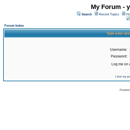
My Forum - y
Search
Recent Topics
Ho
Forum Index
Type your use
Username:
Password:
Log me on a
I lost my 
Powered