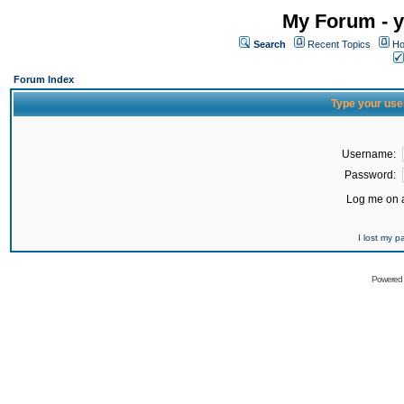
My Forum - y
Search
Recent Topics
Ho
Forum Index
Type your use
Username:
Password:
Log me on a
I lost my 
Powered