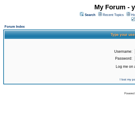
My Forum - y
Search
Recent Topics
Ho
Forum Index
Type your use
Username:
Password:
Log me on a
I lost my 
Powered