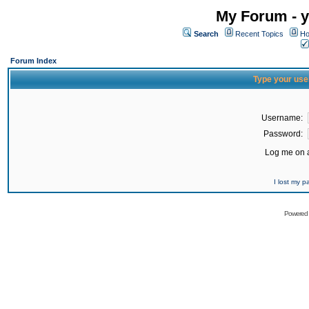
My Forum - y
Search
Recent Topics
Ho
Forum Index
Type your use
Username:
Password:
Log me on a
I lost my 
Powered