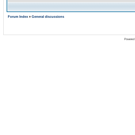
Forum Index
»
General discussions
Powered