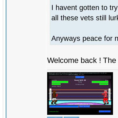
I havent gotten to tr
all these vets still lu
Anyways peace for no
Welcome back ! The 