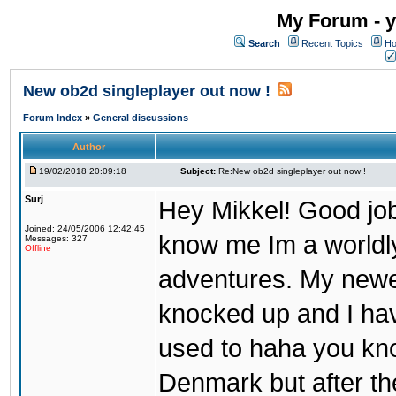
My Forum - y
Search
Recent Topics
Ho
New ob2d singleplayer out now !
Forum Index
»
General discussions
Author
19/02/2018 20:09:18
Subject:
Re:New ob2d singleplayer out now !
Surj
Hey Mikkel! Good job
Joined: 24/05/2006 12:42:45
know me Im a worldl
Messages: 327
Offline
adventures. My newest
knocked up and I have
used to haha you know
Denmark but after th