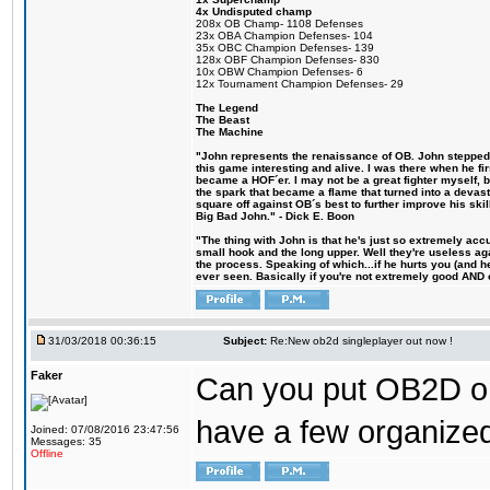
4x Undisputed champ
208x OB Champ- 1108 Defenses
23x OBA Champion Defenses- 104
35x OBC Champion Defenses- 139
128x OBF Champion Defenses- 830
10x OBW Champion Defenses- 6
12x Tournament Champion Defenses- 29
The Legend
The Beast
The Machine
"John represents the renaissance of OB. John stepped u
this game interesting and alive. I was there when he fi
became a HOF´er. I may not be a great fighter myself, but
the spark that became a flame that turned into a devas
square off against OB´s best to further improve his s
Big Bad John." - Dick E. Boon
"The thing with John is that he's just so extremely acc
small hook and the long upper. Well they're useless ag
the process. Speaking of which...if he hurts you (and h
ever seen. Basically if you're not extremely good AND cre
31/03/2018 00:36:15
Subject:
Re:New ob2d singleplayer out now !
Faker
Can you put OB2D onl
have a few organized
Joined: 07/08/2016 23:47:56
Messages: 35
Offline