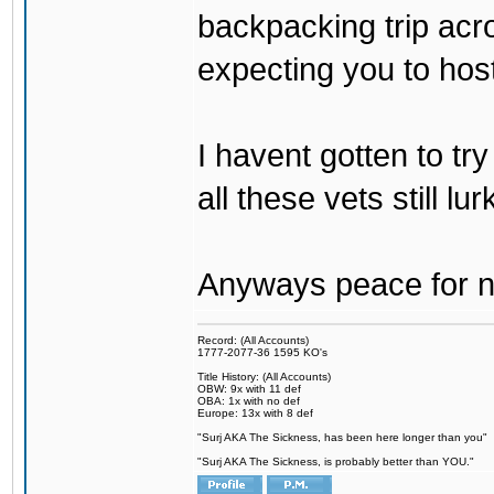
backpacking trip acro
expecting you to host
I havent gotten to tr
all these vets still lu
Anyways peace for no
Record: (All Accounts)
1777-2077-36 1595 KO's
Title History: (All Accounts)
OBW: 9x with 11 def
OBA: 1x with no def
Europe: 13x with 8 def
"Surj AKA The Sickness, has been here longer than you"
"Surj AKA The Sickness, is probably better than YOU."