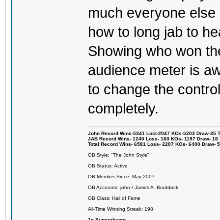
much everyone else 
how to long jab to he
Showing who won the 
audience meter is a
to change the control
completely.
John Record Wins-5341 Lost-2047 KOs-5203 Draw-35 Tit
JAB Record Wins- 1240 Loss- 160 KOs- 1197 Draw- 18 Ti
Total Record Wins- 6581 Loss- 2207 KOs- 6400 Draw- 
OB Style: "The John Style"
OB Status: Active
OB Member Since: May 2007
OB Accounts: john / James A. Braddock
OB Class: Hall of Fame
All-Time Winning Streak: 198
1x Superchamp