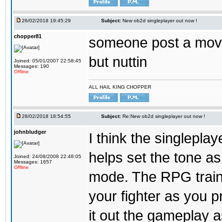
26/02/2018 19:45:29
Subject:
New ob2d singleplayer out now !
chopper81
someone post a moves
but nuttin
Joined: 05/01/2007 22:58:45
Messages: 190
Offline
ALL HAIL KING CHOPPER
28/02/2018 18:54:55
Subject:
Re:New ob2d singleplayer out now !
johnbludger
I think the singlepla
helps set the tone a
Joined: 24/08/2008 22:48:05
Messages: 1657
Offline
mode. The RPG trainin
your fighter as you pr
it out the gameplay as