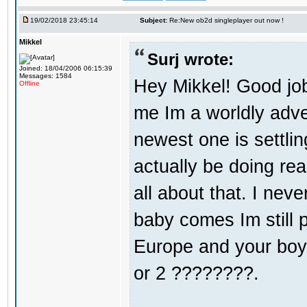
19/02/2018 23:45:14
Subject:
Re:New ob2d singleplayer out now !
Mikkel
Surj wrote:
Joined: 18/04/2006 06:15:39
Messages: 1584
Hey Mikkel! Good jo
Offline
me Im a worldly adv
newest one is settli
actually be doing re
all about that. I nev
baby comes Im still 
Europe and your boy i
or 2 ????????.