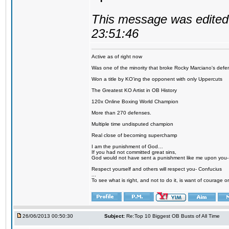
This message was edited 
23:51:46
Active as of right now
Was one of the minority that broke Rocky Marciano's defen
Won a title by KO'ing the opponent with only Uppercuts
The Greatest KO Artist in OB History
120x Online Boxing World Champion
More than 270 defenses.
Multiple time undisputed champion
Real close of becoming superchamp
I am the punishment of God…
If you had not committed great sins,
God would not have sent a punishment like me upon you
Respect yourself and others will respect you- Confucius
...
To see what is right, and not to do it, is want of courage or
26/06/2013 00:50:30
Subject:
Re:Top 10 Biggest OB Busts of All Time