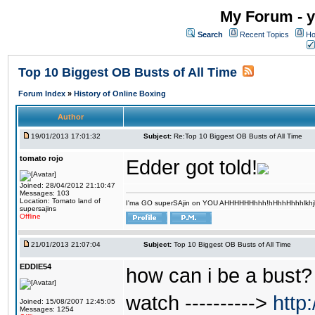
My Forum - y
Search
Recent Topics
Ho
Top 10 Biggest OB Busts of All Time
Forum Index
»
History of Online Boxing
Author
19/01/2013 17:01:32
Subject:
Re:Top 10 Biggest OB Busts of All Time
tomato rojo
Edder got told!
Joined: 28/04/2012 21:10:47
Messages: 103
Location: Tomato land of
I'ma GO superSAjin on YOU AHHHHHHhhh!hHhhHhhhlkhjkl 
supersajins
Offline
21/01/2013 21:07:04
Subject:
Top 10 Biggest OB Busts of All Time
EDDIE54
how can i be a bust? 
watch ---------->
http
Joined: 15/08/2007 12:45:05
Messages: 1254