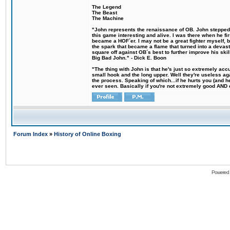
The Legend
The Beast
The Machine
"John represents the renaissance of OB. John stepped u
this game interesting and alive. I was there when he fi
became a HOF´er. I may not be a great fighter myself, but
the spark that became a flame that turned into a devas
square off against OB´s best to further improve his s
Big Bad John." - Dick E. Boon
"The thing with John is that he's just so extremely acc
small hook and the long upper. Well they're useless ag
the process. Speaking of which...if he hurts you (and h
ever seen. Basically if you're not extremely good AND cre
Forum Index
»
History of Online Boxing
Powered