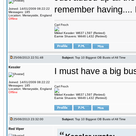
remember having.... 
Joined: 14/01/2009 08:22:22
Messages: 185
Location: Merseyside, England
Offline
Carl Froch
Mikkel Kessler: W637 L597 (Retired)
Earnie Shavers: W446 L432 (Retired)
25/06/2013 22:51:48
Subject:
Top 10 Biggest OB Busts of All Time
Kessler
I must have a big b
Joined: 14/01/2009 08:22:22
Messages: 185
Carl Froch
Location: Merseyside, England
Offline
Mikkel Kessler: W637 L597 (Retired)
Earnie Shavers: W446 L432 (Retired)
25/06/2013 23:32:00
Subject:
Top 10 Biggest OB Busts of All Time
Red Viper