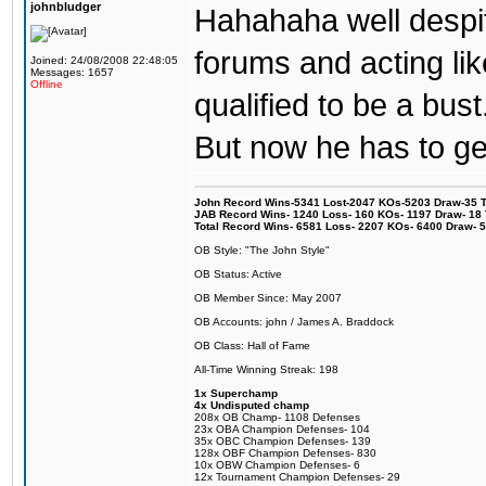
johnbludger
Hahahaha well despit
forums and acting lik
Joined: 24/08/2008 22:48:05
Messages: 1657
Offline
qualified to be a bust
But now he has to get
John Record Wins-5341 Lost-2047 KOs-5203 Draw-35 Tit
JAB Record Wins- 1240 Loss- 160 KOs- 1197 Draw- 18 Ti
Total Record Wins- 6581 Loss- 2207 KOs- 6400 Draw- 
OB Style: "The John Style"
OB Status: Active
OB Member Since: May 2007
OB Accounts: john / James A. Braddock
OB Class: Hall of Fame
All-Time Winning Streak: 198
1x Superchamp
4x Undisputed champ
208x OB Champ- 1108 Defenses
23x OBA Champion Defenses- 104
35x OBC Champion Defenses- 139
128x OBF Champion Defenses- 830
10x OBW Champion Defenses- 6
12x Tournament Champion Defenses- 29