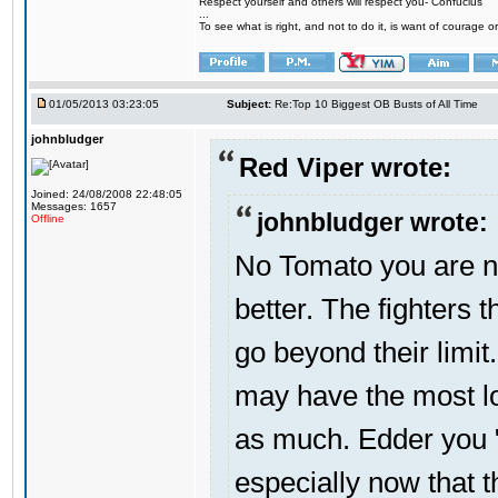
Respect yourself and others will respect you- Confucius
...
To see what is right, and not to do it, is want of courage or
01/05/2013 03:23:05
Subject:
Re:Top 10 Biggest OB Busts of All Time
johnbludger
Red Viper wrote:
Joined: 24/08/2008 22:48:05
Messages: 1657
johnbludger wrote:
Offline
No Tomato you are not
better. The fighters t
go beyond their limit
may have the most lo
as much. Edder you "
especially now that 