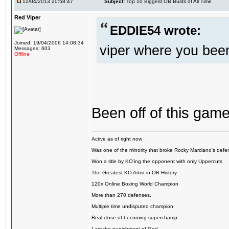
12/04/2013 20:58:47
Subject:
Top 10 Biggest OB Busts of All Time
Red Viper
EDDIE54 wrote:
Joined: 19/04/2006 14:08:34
viper where you bee
Messages: 603
Offline
Been off of this game 
Active as of right now
Was one of the minority that broke Rocky Marciano's defen
Won a title by KO'ing the opponent with only Uppercuts
The Greatest KO Artist in OB History
120x Online Boxing World Champion
More than 270 defenses.
Multiple time undisputed champion
Real close of becoming superchamp
I am the punishment of God…