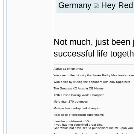
Germany
Hey Red 
Not much, just been j
successful life togeth
Active as of right now
Was one of the minority that broke Rocky Marciano's defen
Won a title by KO'ing the opponent with only Uppercuts
The Greatest KO Artist in OB History
120x Online Boxing World Champion
More than 270 defenses.
Multiple time undisputed champion
Real close of becoming superchamp
I am the punishment of God…
If you had not committed great sins,
God would not have sent a punishment like me upon you