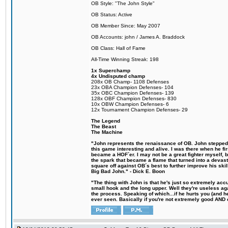
OB Style: "The John Style"
OB Status: Active
OB Member Since: May 2007
OB Accounts: john / James A. Braddock
OB Class: Hall of Fame
All-Time Winning Streak: 198
1x Superchamp
4x Undisputed champ
208x OB Champ- 1108 Defenses
23x OBA Champion Defenses- 104
35x OBC Champion Defenses- 139
128x OBF Champion Defenses- 830
10x OBW Champion Defenses- 6
12x Tournament Champion Defenses- 29
The Legend
The Beast
The Machine
"John represents the renaissance of OB. John stepped u
this game interesting and alive. I was there when he fi
became a HOF´er. I may not be a great fighter myself, but
the spark that became a flame that turned into a devas
square off against OB´s best to further improve his s
Big Bad John." - Dick E. Boon
"The thing with John is that he's just so extremely acc
small hook and the long upper. Well they're useless ag
the process. Speaking of which...if he hurts you (and h
ever seen. Basically if you're not extremely good AND cre