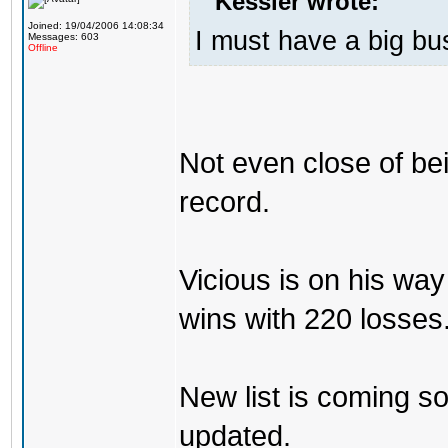
Kessler wrote:
Joined: 19/04/2006 14:08:34
I must have a big b
Messages: 603
Offline
Not even close of be
record.
Vicious is on his w
wins with 220 losses
New list is coming soo
updated.