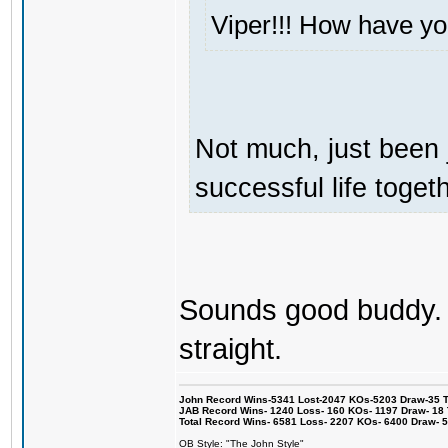
Viper!!! How have y
Not much, just been 
successful life togeth
Sounds good buddy. I
straight.
John Record Wins-5341 Lost-2047 KOs-5203 Draw-35 Tit
JAB Record Wins- 1240 Loss- 160 KOs- 1197 Draw- 18 Ti
Total Record Wins- 6581 Loss- 2207 KOs- 6400 Draw- 
OB Style: "The John Style"