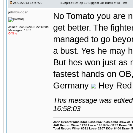
26/01/2013 16:57:29
Subject:
Re:Top 10 Biggest OB Busts of All Time
johnbludger
No Tomato you are not
get better. The fighter
Joined: 24/08/2008 22:48:05
Messages: 1657
Offline
managed to go beyond
a bust. Yes he may h
But hes won just as 
fastest hands on OB, 
Germany
Hey Red 
This message was edited 
16:58:03
John Record Wins-5341 Lost-2047 KOs-5203 Draw-35 Tit
JAB Record Wins- 1240 Loss- 160 KOs- 1197 Draw- 18 Ti
Total Record Wins- 6581 Loss- 2207 KOs- 6400 Draw- 