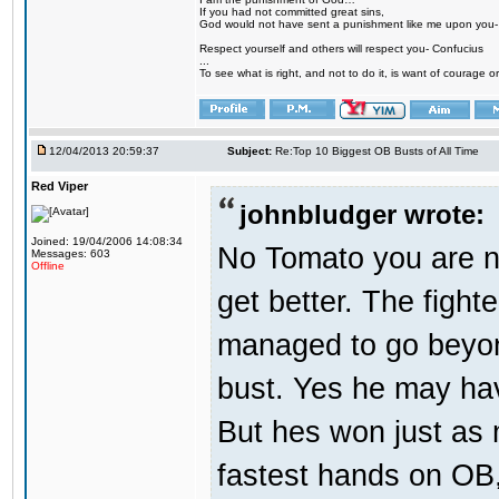
If you had not committed great sins,
God would not have sent a punishment like me upon you
Respect yourself and others will respect you- Confucius
...
To see what is right, and not to do it, is want of courage or
12/04/2013 20:59:37
Subject:
Re:Top 10 Biggest OB Busts of All Time
Red Viper
johnbludger wrote:
Joined: 19/04/2006 14:08:34
No Tomato you are no
Messages: 603
Offline
get better. The fighte
managed to go beyond
bust. Yes he may hav
But hes won just as 
fastest hands on OB, 