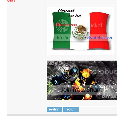
Offline