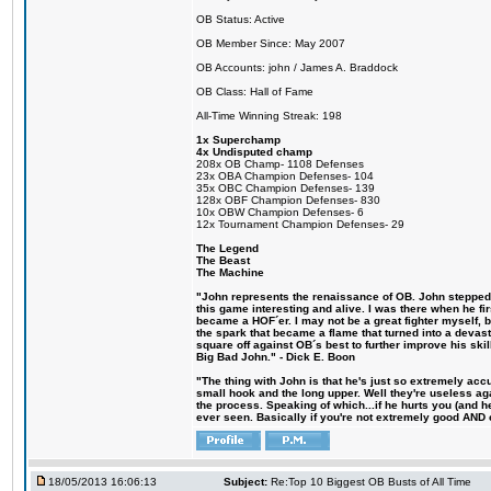
OB Status: Active
OB Member Since: May 2007
OB Accounts: john / James A. Braddock
OB Class: Hall of Fame
All-Time Winning Streak: 198
1x Superchamp
4x Undisputed champ
208x OB Champ- 1108 Defenses
23x OBA Champion Defenses- 104
35x OBC Champion Defenses- 139
128x OBF Champion Defenses- 830
10x OBW Champion Defenses- 6
12x Tournament Champion Defenses- 29
The Legend
The Beast
The Machine
"John represents the renaissance of OB. John stepped u
this game interesting and alive. I was there when he fi
became a HOF´er. I may not be a great fighter myself, but
the spark that became a flame that turned into a devas
square off against OB´s best to further improve his s
Big Bad John." - Dick E. Boon
"The thing with John is that he's just so extremely acc
small hook and the long upper. Well they're useless ag
the process. Speaking of which...if he hurts you (and h
ever seen. Basically if you're not extremely good AND cre
18/05/2013 16:06:13
Subject:
Re:Top 10 Biggest OB Busts of All Time