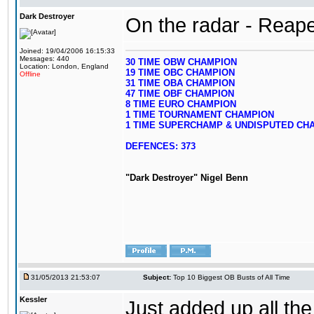
Dark Destroyer
On the radar - Reape
Joined: 19/04/2006 16:15:33
Messages: 440
30 TIME OBW CHAMPION
Location: London, England
19 TIME OBC CHAMPION
Offline
31 TIME OBA CHAMPION
47 TIME OBF CHAMPION
8 TIME EURO CHAMPION
1 TIME TOURNAMENT CHAMPION
1 TIME SUPERCHAMP & UNDISPUTED CH
DEFENCES: 373
"Dark Destroyer" Nigel Benn
31/05/2013 21:53:07
Subject:
Top 10 Biggest OB Busts of All Time
Kessler
Just added up all the