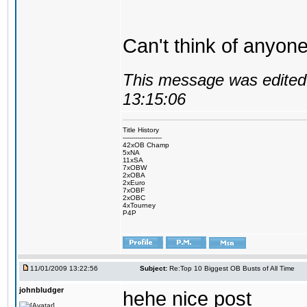
Can't think of anyone
This message was edited 
13:15:06
Title History
-------------------
42xOB Champ
5xNA
11xSA
7xOBW
2xOBA
2xEuro
7xOBF
2xOBC
4xTourney
P4P
11/01/2009 13:22:56
Subject:
Re:Top 10 Biggest OB Busts of All Time
johnbludger
hehe nice post