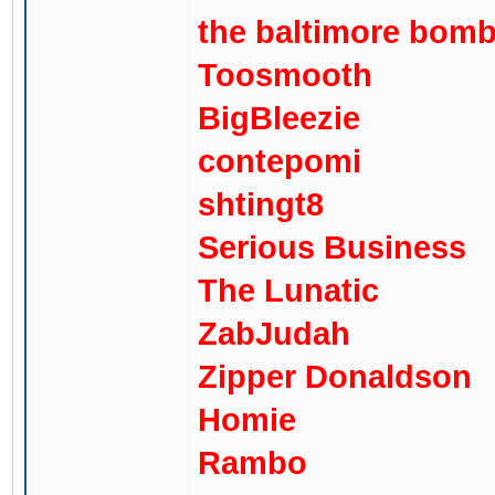
the baltimore bom
Toosmooth
BigBleezie
contepomi
shtingt8
Serious Business
The Lunatic
ZabJudah
Zipper Donaldson
Homie
Rambo