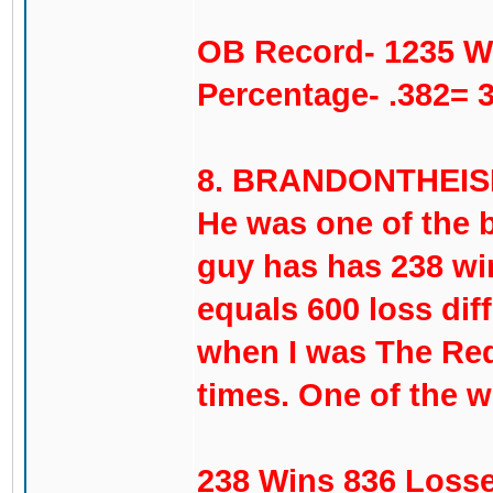
OB Record- 1235 W
Percentage- .382= 
8. BRANDONTHEISEN-
He was one of the b
guy has has 238 wi
equals 600 loss diff
when I was The Red
times. One of the w
238 Wins 836 Losse