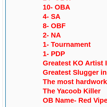
10- OBA
4- SA
8- OBF
2- NA
1- Tournament
1- PDP
Greatest KO Artist 
Greatest Slugger i
The most hardworki
The Yacoob Killer
OB Name- Red Vipe