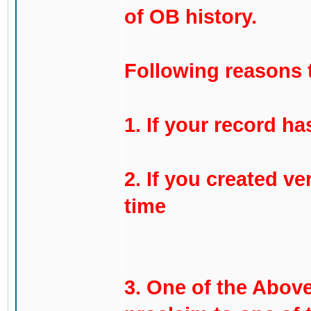
of OB history.
Following reasons 
1. If your record ha
2. If you created ve
time
3. One of the Above,