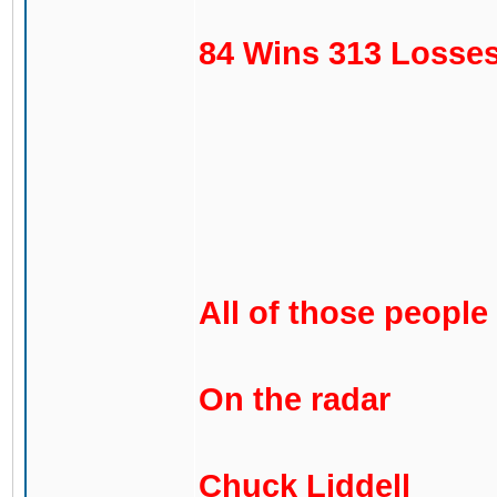
84 Wins 313 Losses
All of those people
On the radar
Chuck Liddell