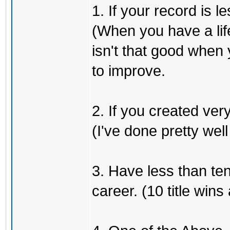
1. If your record is
(When you have a life
isn't that good when y
to improve.
2. If you created very
(I've done pretty well
3. Have less than ten
career. (10 title win