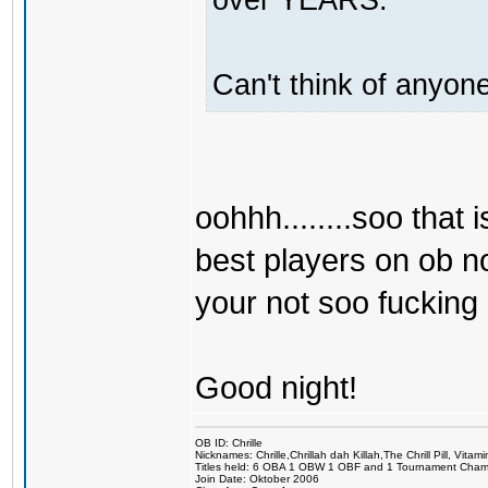
Can't think of anyone
oohhh........soo that i
best players on ob no
your not soo fucking g
Good night!
OB ID: Chrille
Nicknames: Chrille,Chrillah dah Killah,The Chrill Pill, Vita
Titles held: 6 OBA 1 OBW 1 OBF and 1 Tournament Cha
Join Date: Oktober 2006