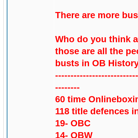
There are more bust
Who do you think ar
those are all the pe
busts in OB History
--------------------------
--------
60 time Onlinebox
118 title defences in
19- OBC
14- OBW