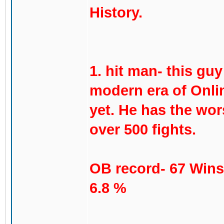
History.
1. hit man- this gu
modern era of Onli
yet. He has the wor
over 500 fights.
OB record- 67 Wins
6.8 %