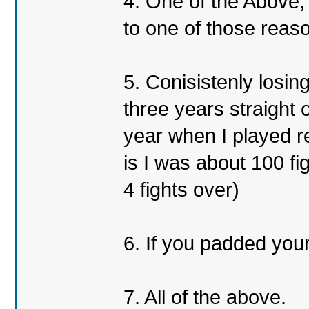
4. One of the Above, 
to one of those reas
5. Conisistenly losin
three years straight 
year when I played re
is I was about 100 f
4 fights over)
6. If you padded you
7. All of the above.