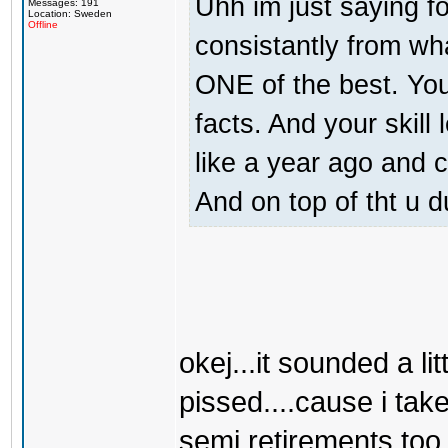
Uhh im just saying f
Messages: 191
Location: Sweden
Offline
consistantly from wh
ONE of the best. You 
facts. And your skill
like a year ago and
And on top of tht u d
okej...it sounded a lit
pissed....cause i take
semi retirements too.