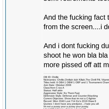
And the fucking fact t
from the screen....i 
And i dont fucking du
shoot he won bla bla 
more pissed off att m
OB ID: Chrille
Nicknames: Chrille,Chrillah dah Killah,The Chrill Pill, Vita
Titles held: 6 OBA 1 OBW 1 OBF and 1 Tournament Cha
Join Date: Oktober 2006
Class:from C too A
Status: Half aktiv
Aggressive Style: Ko Them Fast
Defensive Style: Defense and Counter Attacking
Current Objective: Show that im not a C-fighter
Record :Won 2040 Lost 714 Ko's 2019 Draw 6
Quotes: I dont have any predjuice...i hate you all.
Im not a pussy your a pussy your pussy.