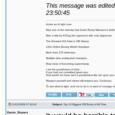
This message was edited 
23:50:45
Active as of right now
Was one of the minority that broke Rocky Marciano's defen
Won a title by KO'ing the opponent with only Uppercuts
The Greatest KO Artist in OB History
120x Online Boxing World Champion
More than 270 defenses.
Multiple time undisputed champion
Real close of becoming superchamp
I am the punishment of God…
If you had not committed great sins,
God would not have sent a punishment like me upon you
Respect yourself and others will respect you- Confucius
...
To see what is right, and not to do it, is want of courage or
11/01/2009 07:34:42
Subject:
Top 10 Biggest OB Busts of All Time
Earnie_Shavers