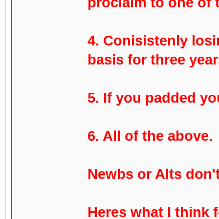
proclaim to one of 
4. Conisistenly los
basis for three year
5. If you padded yo
6. All of the above.
Newbs or Alts don't
Heres what I think 