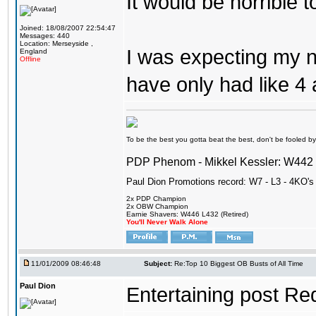
It would be horrible 
Joined: 18/08/2007 22:54:47
Messages: 440
Location: Merseyside ,
I was expecting my na
England
Offline
have only had like 4 
To be the best you gotta beat the best, don't be fooled by m
PDP Phenom - Mikkel Kessler: W44
Paul Dion Promotions record: W7 - L3 - 4KO's
2x PDP Champion
2x OBW Champion
Earnie Shavers: W446 L432 (Retired)
You'll Never Walk Alone
11/01/2009 08:46:48
Subject:
Re:Top 10 Biggest OB Busts of All Time
Paul Dion
Entertaining post Re