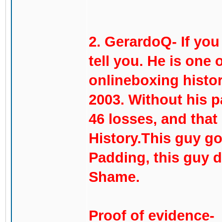
2. GerardoQ- If you
tell you. He is one 
onlineboxing histor
2003. Without his p
46 losses, and that
History.This guy go
Padding, this guy d
Shame.
Proof of evidence-