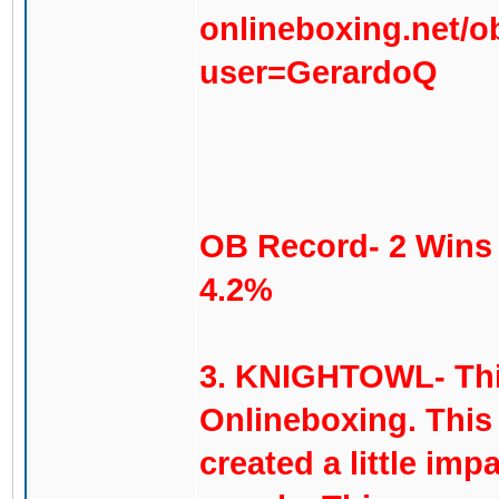
onlineboxing.net/o
user=GerardoQ
OB Record- 2 Wins 
4.2%
3. KNIGHTOWL- This 
Onlineboxing. This
created a little imp