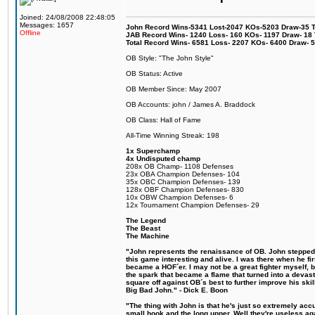
Joined: 24/08/2008 22:48:05
Messages: 1657
John Record Wins-5341 Lost-2047 KOs-5203 Draw-35 Tit
Offline
JAB Record Wins- 1240 Loss- 160 KOs- 1197 Draw- 18 Ti
Total Record Wins- 6581 Loss- 2207 KOs- 6400 Draw- 
OB Style: "The John Style"
OB Status: Active
OB Member Since: May 2007
OB Accounts: john / James A. Braddock
OB Class: Hall of Fame
All-Time Winning Streak: 198
1x Superchamp
4x Undisputed champ
208x OB Champ- 1108 Defenses
23x OBA Champion Defenses- 104
35x OBC Champion Defenses- 139
128x OBF Champion Defenses- 830
10x OBW Champion Defenses- 6
12x Tournament Champion Defenses- 29
The Legend
The Beast
The Machine
"John represents the renaissance of OB. John stepped u
this game interesting and alive. I was there when he fi
became a HOF´er. I may not be a great fighter myself, but
the spark that became a flame that turned into a devas
square off against OB´s best to further improve his s
Big Bad John." - Dick E. Boon
"The thing with John is that he's just so extremely acc
small hook and the long upper. Well they're useless ag