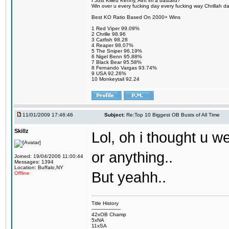
I Just Killed Kenny, Aint im a bastard?
Win over u every fucking day every fucking way Chrillah da 
Best KO Ratio Based On 2000+ Wins
1 Red Viper 99.09%
2 Chrille 98.96
3 Catfish 98.28
4 Reaper 98.07%
5 The Sniper 96.19%
6 Nigel Benn 95.88%
7 Black Bear 95.58%
8 Fernando Vargas 93.74%
9 USA 92.26%
10 Monkeytail 92.24
11/01/2009 17:46:46
Subject:
Re:Top 10 Biggest OB Busts of All Time
Skillz
Lol, oh i thought u we
or anything..
Joined: 19/04/2006 11:00:44
Messages: 1394
Location: Buffalo,NY
But yeahh..
Offline
Title History
-------------------
42xOB Champ
5xNA
11xSA