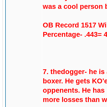
was a cool person b
OB Record 1517 Wi
Percentage- .443= 
7. thedogger- he is
boxer. He gets KO'e
oppenents. He has n
more losses than w