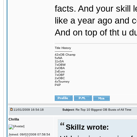
facts. And your skill
like a year ago and
And on top of tht u d
Title History
-------------------
42xOB Champ
5xNA
11xSA
7xOBW
2xOBA
2xEuro
7xOBF
2xOBC
4xTourney
P4P
11/01/2009 16:54:18
Subject:
Re:Top 10 Biggest OB Busts of All Time
Chrilla
Skillz wrote:
Joined: 09/02/2008 07:58:54