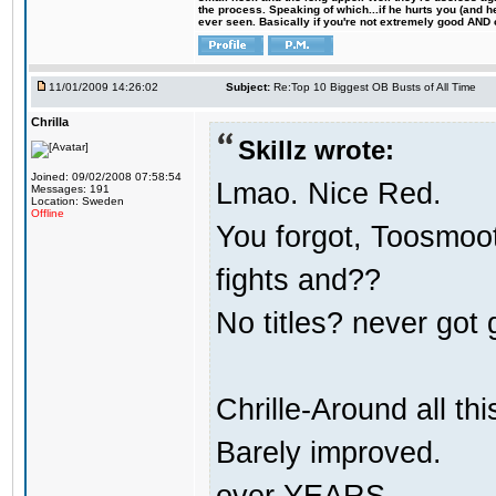
the process. Speaking of which...if he hurts you (and h
ever seen. Basically if you're not extremely good AND cre
11/01/2009 14:26:02
Subject:
Re:Top 10 Biggest OB Busts of All Time
Chrilla
Skillz wrote:
Joined: 09/02/2008 07:58:54
Lmao. Nice Red.
Messages: 191
Location: Sweden
Offline
You forgot, Toosmoot
fights and??
No titles? never got 
Chrille-Around all th
Barely improved.
over YEARS.