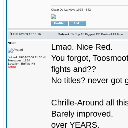
Oscar De La Hoya 1025 - 842
11/01/2009 13:13:16
Subject:
Re:Top 10 Biggest OB Busts of All Time
Skillz
Lmao. Nice Red.
You forgot, Toosmoot
Joined: 19/04/2006 11:00:44
Messages: 1394
Location: Buffalo,NY
fights and??
Offline
No titles? never got 
Chrille-Around all th
Barely improved.
over YEARS.