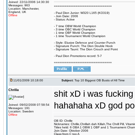
Joined: 22/11/2006 14:30:30
Messages: 963
================================
Location: Manchester,
England, UK
- Paul Dion Junior: W320 L165 (KO319)
Offline
- Join Date: 2006
- Status: Active
- 7 time OBW World Champion
- 3 time OBC World Champion
- 1 time OBF World Champion
- 1 time Tournament World Champion
- Style: Elusive Defence and Counter Punch
- Signature Punch: The Dion Double Hook
- Signature Taunt: The Dion Crouch and Point
- Paul Dion Promotions record: 5-7
================================
11/01/2009 10:18:00
Subject:
Top 10 Biggest OB Busts of All Time
Chrilla
shit xD i was fuckin
hahahaha xD god po
Joined: 09/02/2008 07:58:54
Messages: 191
Location: Sweden
Offline
OB ID: Chrille
Nicknames: Chrille,Chrillah dah Killah,The Chrill Pill, Vita
Titles held: 6 OBA 1 OBW 1 OBF and 1 Tournament Cha
Join Date: Oktober 2006
Class:from C too A