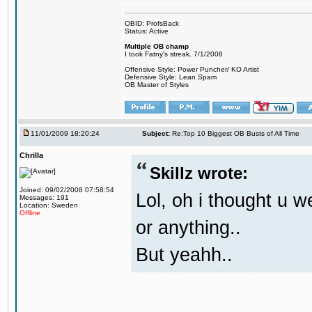
OBID: ProfsBack
Status: Active
Multiple OB champ
I took Fatny's streak. 7/1/2008
Offensive Style: Power Puncher/ KO Artist
Defensive Style: Lean Spam
OB Master of Styles
11/01/2009 18:20:24
Subject:
Re:Top 10 Biggest OB Busts of All Time
Chrilla
Skillz wrote:
Joined: 09/02/2008 07:58:54
Lol, oh i thought u we
Messages: 191
Location: Sweden
Offline
or anything..
But yeahh..