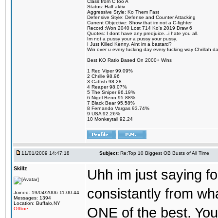
Class:from C too A
Status: Half aktiv
Aggressive Style: Ko Them Fast
Defensive Style: Defense and Counter Attacking
Current Objective: Show that im not a C-fighter
Record :Won 2040 Lost 714 Ko's 2019 Draw 6
Quotes: I dont have any predjuice...i hate you all.
Im not a pussy your a pussy your pussy.
I Just Killed Kenny, Aint im a bastard?
Win over u every fucking day every fucking way Chrillah da 
Best KO Ratio Based On 2000+ Wins
1 Red Viper 99.09%
2 Chrille 98.96
3 Catfish 98.28
4 Reaper 98.07%
5 The Sniper 96.19%
6 Nigel Benn 95.88%
7 Black Bear 95.58%
8 Fernando Vargas 93.74%
9 USA 92.26%
10 Monkeytail 92.24
11/01/2009 14:47:18
Subject:
Re:Top 10 Biggest OB Busts of All Time
Skillz
Uhh im just saying f
consistantly from wh
Joined: 19/04/2006 11:00:44
Messages: 1394
Location: Buffalo,NY
ONE of the best. You 
Offline