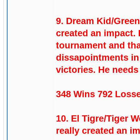
9. Dream Kid/Green 
created an impact. 
tournament and that
dissapointments in 
victories. He need
348 Wins 792 Losse
10. El Tigre/Tiger 
really created an i