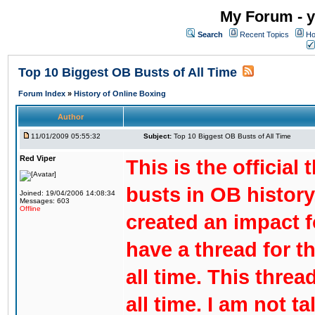
My Forum - y
Search
Recent Topics
Ho
Top 10 Biggest OB Busts of All Time
Forum Index
»
History of Online Boxing
Author
11/01/2009 05:55:32
Subject:
Top 10 Biggest OB Busts of All Time
Red Viper
This is the official
busts in OB history
Joined: 19/04/2006 14:08:34
Messages: 603
Offline
created an impact f
have a thread for t
all time. This threa
all time. I am not t