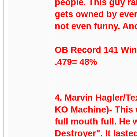
people. This guy ra
gets owned by every
not even funny. An
OB Record 141 Win
.479= 48%
4. Marvin Hagler/T
KO Machine)- This 
full mouth full. He
Destroyer". It last