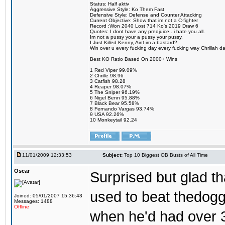
Status: Half aktiv
Aggressive Style: Ko Them Fast
Defensive Style: Defense and Counter Attacking
Current Objective: Show that im not a C-fighter
Record :Won 2040 Lost 714 Ko's 2019 Draw 6
Quotes: I dont have any predjuice...i hate you all.
Im not a pussy your a pussy your pussy.
I Just Killed Kenny, Aint im a bastard?
Win over u every fucking day every fucking way Chrillah da 
Best KO Ratio Based On 2000+ Wins
1 Red Viper 99.09%
2 Chrille 98.96
3 Catfish 98.28
4 Reaper 98.07%
5 The Sniper 96.19%
6 Nigel Benn 95.88%
7 Black Bear 95.58%
8 Fernando Vargas 93.74%
9 USA 92.26%
10 Monkeytail 92.24
11/01/2009 12:33:53
Subject:
Top 10 Biggest OB Busts of All Time
Oscar
Surprised but glad tha
used to beat thedogg
Joined: 05/01/2007 15:36:43
Messages: 1488
Offline
when he'd had over 3