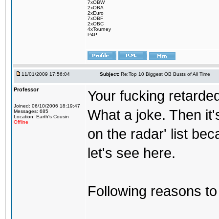
7xOBW
2xOBA
2xEuro
7xOBF
2xOBC
4xTourney
P4P
11/01/2009 17:56:04
Subject:
Re:Top 10 Biggest OB Busts of All Time
Professor
Your fucking retarded
Joined: 06/10/2006 18:19:47
What a joke. Then it
Messages: 685
Location: Earth's Cousin
Offline
on the radar' list be
let's see here.
Following reasons to